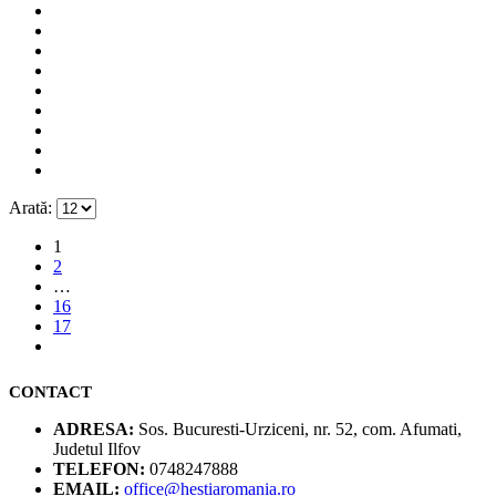
Arată:
1
2
…
16
17
CONTACT
ADRESA:
Sos. Bucuresti-Urziceni, nr. 52, com. Afumati,
Judetul Ilfov
TELEFON:
0748247888
EMAIL:
office@hestiaromania.ro