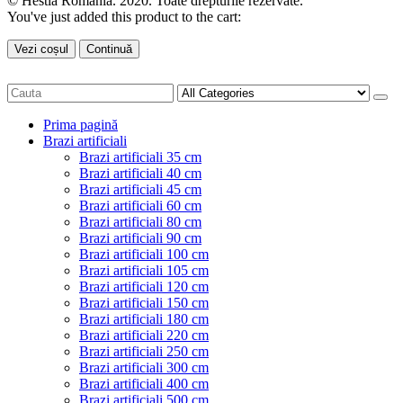
© Hestia Romania. 2020. Toate drepturile rezervate.
You've just added this product to the cart:
Vezi coșul
Continuă
Prima pagină
Brazi artificiali
Brazi artificiali 35 cm
Brazi artificiali 40 cm
Brazi artificiali 45 cm
Brazi artificiali 60 cm
Brazi artificiali 80 cm
Brazi artificiali 90 cm
Brazi artificiali 100 cm
Brazi artificiali 105 cm
Brazi artificiali 120 cm
Brazi artificiali 150 cm
Brazi artificiali 180 cm
Brazi artificiali 220 cm
Brazi artificiali 250 cm
Brazi artificiali 300 cm
Brazi artificiali 400 cm
Brazi artificiali 500 cm