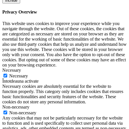
Închide
Privacy Overview
This website uses cookies to improve your experience while you
navigate through the website. Out of these cookies, the cookies that
are categorized as necessary are stored on your browser as they are
essential for the working of basic functionalities of the website. We
also use third-party cookies that help us analyze and understand how
you use this website. These cookies will be stored in your browser
only with your consent. You also have the option to opt-out of these
cookies. But opting out of some of these cookies may have an effect
on your browsing experience.
Necessary
Necessary
Întotdeauna activate
Necessary cookies are absolutely essential for the website to
function properly. This category only includes cookies that ensures
basic functionalities and security features of the website. These
cookies do not store any personal information.
Non-necessary
Non-necessary
Any cookies that may not be particularly necessary for the website
to function and is used specifically to collect user personal data via
analytics, ads, other embedded contents are termed as non-necessary