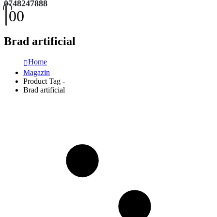
0748247888
0
0
Brad artificial
Home
Magazin
Product Tag -
Brad artificial