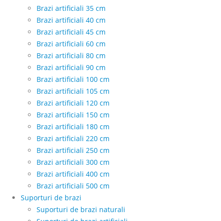
Brazi artificiali 35 cm
Brazi artificiali 40 cm
Brazi artificiali 45 cm
Brazi artificiali 60 cm
Brazi artificiali 80 cm
Brazi artificiali 90 cm
Brazi artificiali 100 cm
Brazi artificiali 105 cm
Brazi artificiali 120 cm
Brazi artificiali 150 cm
Brazi artificiali 180 cm
Brazi artificiali 220 cm
Brazi artificiali 250 cm
Brazi artificiali 300 cm
Brazi artificiali 400 cm
Brazi artificiali 500 cm
Suporturi de brazi
Suporturi de brazi naturali