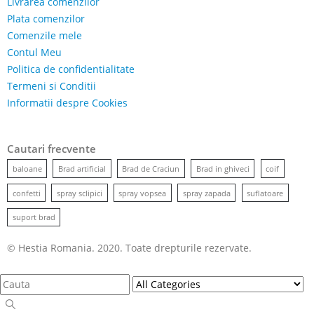
Livrarea comenzilor
Plata comenzilor
Comenzile mele
Contul Meu
Politica de confidentialitate
Termeni si Conditii
Informatii despre Cookies
Cautari frecvente
baloane
Brad artificial
Brad de Craciun
Brad in ghiveci
coif
confetti
spray sclipici
spray vopsea
spray zapada
suflatoare
suport brad
© Hestia Romania. 2020. Toate drepturile rezervate.