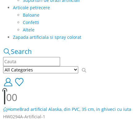
Suporturi de brazi artificiali
Articole petrecere
Baloane
Confetti
Altele
Zapada artificiala si spray colorat
Search
0
0
Home
Brad artificial Alaska, din PVC, 35 cm, in ghiveci cu iuta
HW0294A-Artificial-1