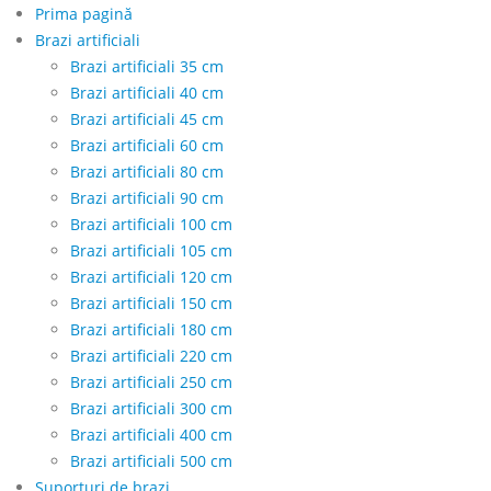
Prima pagină
Brazi artificiali
Brazi artificiali 35 cm
Brazi artificiali 40 cm
Brazi artificiali 45 cm
Brazi artificiali 60 cm
Brazi artificiali 80 cm
Brazi artificiali 90 cm
Brazi artificiali 100 cm
Brazi artificiali 105 cm
Brazi artificiali 120 cm
Brazi artificiali 150 cm
Brazi artificiali 180 cm
Brazi artificiali 220 cm
Brazi artificiali 250 cm
Brazi artificiali 300 cm
Brazi artificiali 400 cm
Brazi artificiali 500 cm
Suporturi de brazi