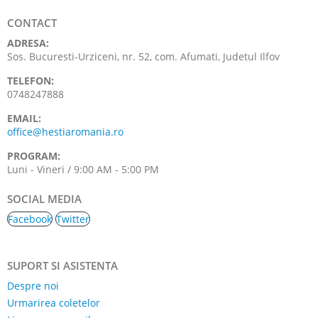
CONTACT
ADRESA:
Sos. Bucuresti-Urziceni, nr. 52, com. Afumati, Judetul Ilfov
TELEFON:
0748247888
EMAIL:
office@hestiaromania.ro
PROGRAM:
Luni - Vineri / 9:00 AM - 5:00 PM
SOCIAL MEDIA
Facebook
Twitter
SUPORT SI ASISTENTA
Despre noi
Urmarirea coletelor