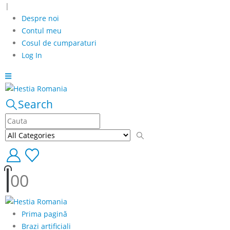
|
Despre noi
Contul meu
Cosul de cumparaturi
Log In
Search
0
0
Prima pagină
Brazi artificiali